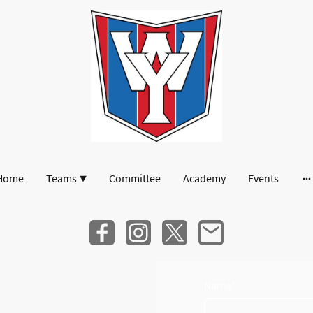
Home
Teams
Committee
Academy
Events
Name
*