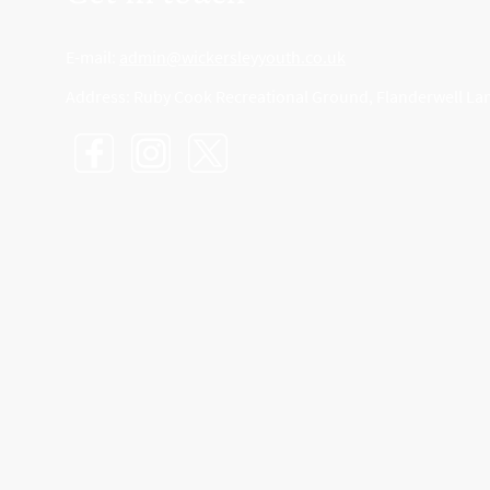
E-mail:
admin@wickersleyyouth.co.uk
Address: Ruby Cook Recreational Ground, Flanderwell La