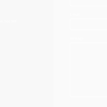
E-mail
ne, S66 3RF
Message