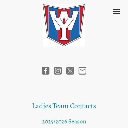
Ladies Team Contacts
2025/2026 Season