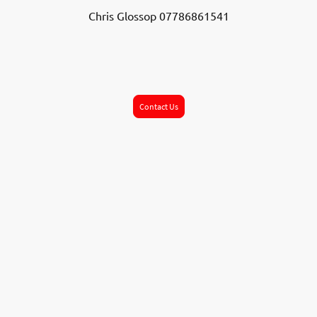
Chris Glossop 07786861541
Contact Us
©2026 Wickersley Youth . All rights reserved.