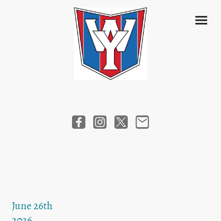
June 26th
2026