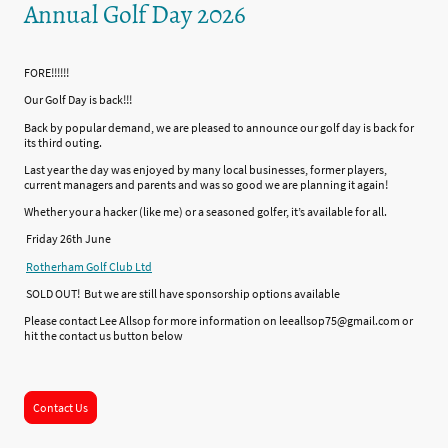
Annual Golf Day 2026
FORE!!!!!!
Our Golf Day is back!!!
Back by popular demand, we are pleased to announce our golf day is back for
its third outing.
Last year the day was enjoyed by many local businesses, former players,
current managers and parents and was so good we are planning it again!
Whether your a hacker (like me) or a seasoned golfer, it’s available for all.
Friday 26th June
Rotherham Golf Club Ltd
SOLD OUT! But we are still have sponsorship options available
Please contact Lee Allsop for more information on leeallsop75@gmail.com or
hit the contact us button below
Contact Us